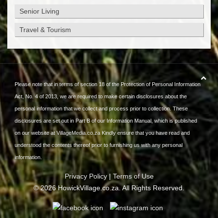
Senior Living
Travel & Tourism
Please note that in terms of section 18 of the Protection of Personal Information
Act, No. 4 of 2013, we are required to make certain disclosures about the
personal information that we collect and process prior to collection. These
disclosures are set out in Part B of our Information Manual, which is published
on our website at
VillageMedia.co.za
Kindly ensure that you have read and
understood the contents thereof prior to furnishing us with any personal
information.
Privacy Policy
|
Terms of Use
©
2026
HowickVillage.co.za. All Rights Reserved.