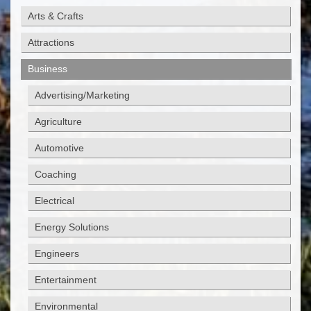
Arts & Crafts
Attractions
Business
Advertising/Marketing
Agriculture
Automotive
Coaching
Electrical
Energy Solutions
Engineers
Entertainment
Environmental