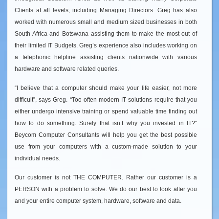
Clients at all levels, including Managing Directors. Greg has also
worked with numerous small and medium sized businesses in both
South Africa and Botswana assisting them to make the most out of
their limited IT Budgets. Greg’s experience also includes working on
a telephonic helpline assisting clients nationwide with various
hardware and software related queries.
“I believe that a computer should make your life easier, not more
difficult”, says Greg. “Too often modern IT solutions require that you
either undergo intensive training or spend valuable time finding out
how to do something. Surely that isn’t why you invested in IT?"
Beycom Computer Consultants will help you get the best possible
use from your computers with a custom-made solution to your
individual needs.
Our customer is not THE COMPUTER. Rather our customer is a
PERSON with a problem to solve. We do our best to look after you
and your entire computer system, hardware, software and data.