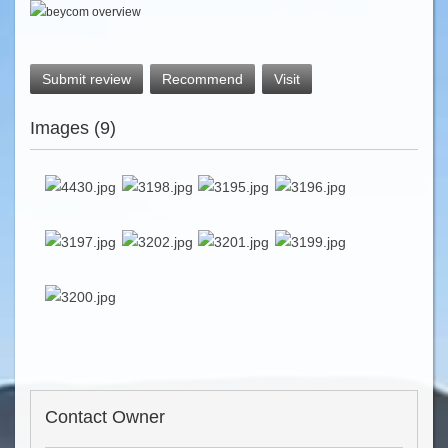
Submit review
Recommend
Visit
Images (9)
Contact Owner