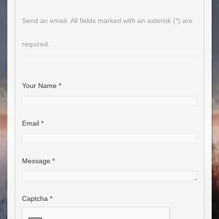
Send an email. All fields marked with an asterisk (*) are
required.
Your Name
*
Email
*
Message
*
Captcha
*