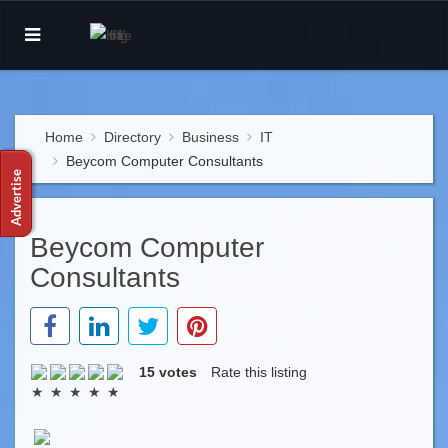
Home
Directory
Business
IT
Beycom Computer Consultants
Beycom Computer
Consultants
15 votes
Rate this listing