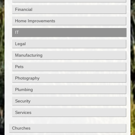
Financial
Home Improvements
IT
Legal
Manufacturing
Pets
Photography
Plumbing
Security
Services
Churches