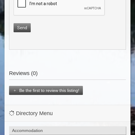
Send
Reviews (0)
Be the first to review this listing!
Directory Menu
Accommodation