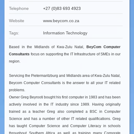
Telephone
+27 (0)83 693 4923
Website
www.beycom.co.za
Tags:
Information Technology
Based in the Midlands of Kwa-Zulu Natal,
BeyCom Computer
Consultants
focus on supporting the IT Infrastructure of SMEs in our
region.
Servicing the Pietermaritzburg and Midlands area of Kwa-Zulu Natal,
Beycom Computer Consultants is the answer to all your IT related
problems.
Owner Greg Beyrooti bought his first computer in 1983 and has been
actively involved in the IT industry since 1989. Having originally
trained as a teacher Greg also completed a BSC in Computer
Science and has a number of other IT related qualifications. Greg
has taught Computer Science and Computer Literacy in schools
throughout Southern Africa as well as training many Corporate