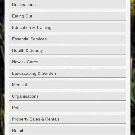
Destinations
Eating Out
Education & Training
Essential Services
Health & Beauty
Howick Cares
Landscaping & Garden
Medical
Organisations
Pets
Property Sales & Rentals
Retail