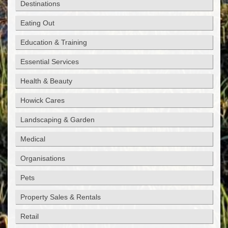
Destinations
Eating Out
Education & Training
Essential Services
Health & Beauty
Howick Cares
Landscaping & Garden
Medical
Organisations
Pets
Property Sales & Rentals
Retail