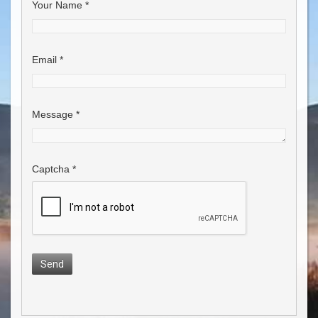
Your Name
*
Email
*
Message
*
Captcha
*
Send