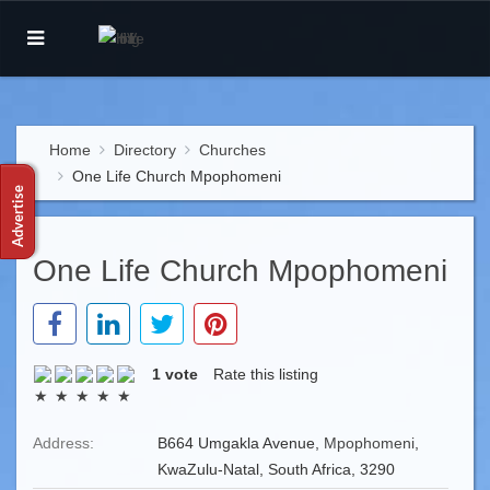
Home
Directory
Churches
One Life Church Mpophomeni
One Life Church Mpophomeni
1 vote
Rate this listing
Address:
B664 Umgakla Avenue,
Mpophomeni
,
KwaZulu-Natal, South Africa, 3290