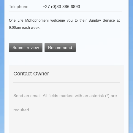
Telephone
+27 (0)33 386 6893
One Life Mphophomeni welcome you to their Sunday Service at
9:00am each week.
Submit review
Recommend
Contact Owner
Send an email. All fields marked with an asterisk (*) are
required.