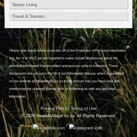
Senior Living
Travel & Tourism
Please note that in terms of section 18 of the Protection of Personal Information
Act, No. 4 of 2013, we are required to make certain disclosures about the
personal information that we collect and process prior to collection. These
disclosures are set out in Part B of our Information Manual, which is published
on our website at
VillageMedia.co.za
Kindly ensure that you have read and
understood the contents thereof prior to furnishing us with any personal
information.
Privacy Policy
|
Terms of Use
©
2026
HowickVillage.co.za. All Rights Reserved.