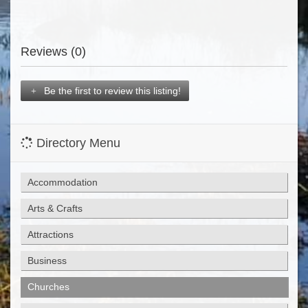
Reviews (0)
Be the first to review this listing!
Directory Menu
Accommodation
Arts & Crafts
Attractions
Business
Churches