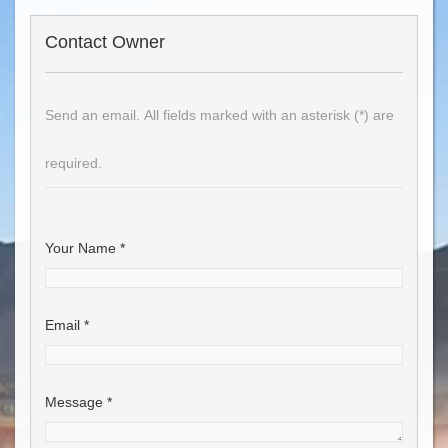
Contact Owner
Send an email. All fields marked with an asterisk (*) are
required.
Your Name
*
Email
*
Message
*