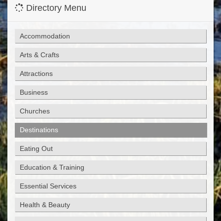
Directory Menu
Accommodation
Arts & Crafts
Attractions
Business
Churches
Destinations
Eating Out
Education & Training
Essential Services
Health & Beauty