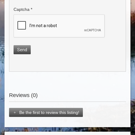
Captcha
*
Send
Reviews (0)
Be the first to review this listing!