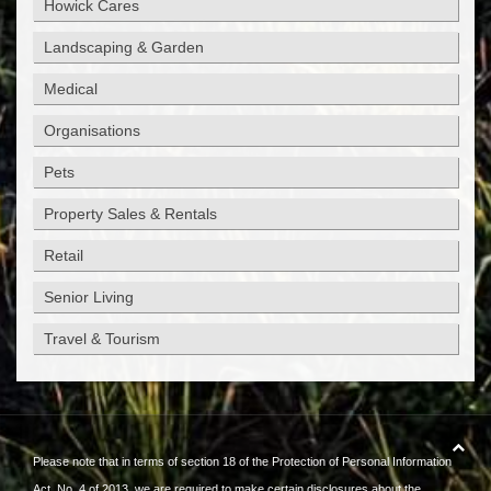
Howick Cares
Landscaping & Garden
Medical
Organisations
Pets
Property Sales & Rentals
Retail
Senior Living
Travel & Tourism
Please note that in terms of section 18 of the Protection of Personal Information
Act, No. 4 of 2013, we are required to make certain disclosures about the