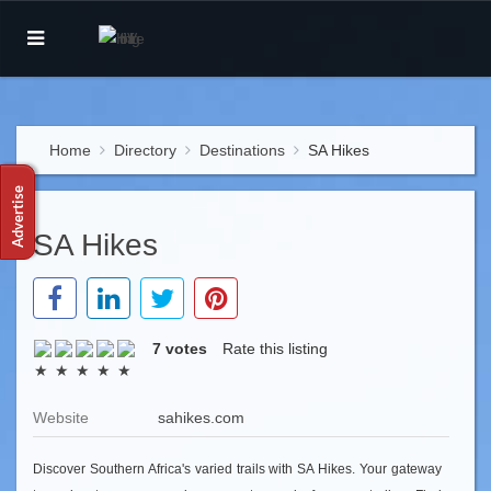
Home
Directory
Destinations
SA Hikes
SA Hikes
7 votes
Rate this listing
Website
sahikes.com
Discover Southern Africa's varied trails with SA Hikes. Your gateway