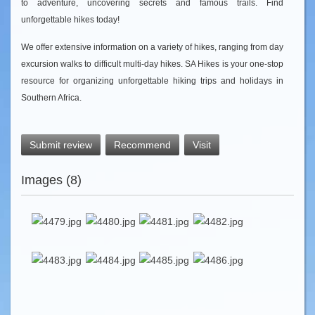
to adventure, uncovering secrets and famous trails. Find
unforgettable hikes today!
We offer extensive information on a variety of hikes, ranging from day
excursion walks to difficult multi-day hikes. SA Hikes is your one-stop
resource for organizing unforgettable hiking trips and holidays in
Southern Africa.
Submit review
Recommend
Visit
Images (8)