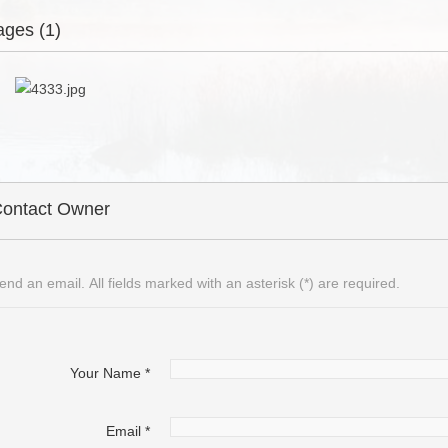
ages (1)
ontact Owner
end an email. All fields marked with an asterisk (*) are required.
Your Name
*
Email
*