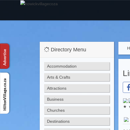
H
Directory Menu
Accommodation
L
Arts & Crafts
Attractions
Business
Churches
Destinations