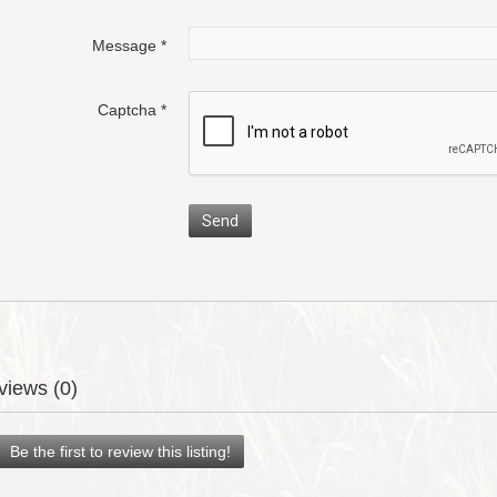
Message
*
Captcha
*
Send
views (0)
Be the first to review this listing!