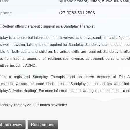
ress:
By Appointment,
Hilton
, KwaZulu-Natal,
ephone
+27 (0)83 501 2506
i Redfern offers therapeutic support as a Sandplay Therapist.
play is a non-verbal intervention that involves sand trays, sand, miniature figur
s well; however, talking is not required for Sandplay. Sandplay is a hands-on, sen
able for both adults and children. No artistic skills are required. Sandplay is effe
es from trauma, anger, grief, relationships, divorce, adjustment, personal gro
iculties, including ADHD.
di is a registered Sandplay Therapist and an active member of The Asso
s://sandplayassociation.com/
Lindi’s recent Sandplay journal articles are title
play Activates Healing”. For more information and to arrange an appointment, conta
ubmit review
Recommend