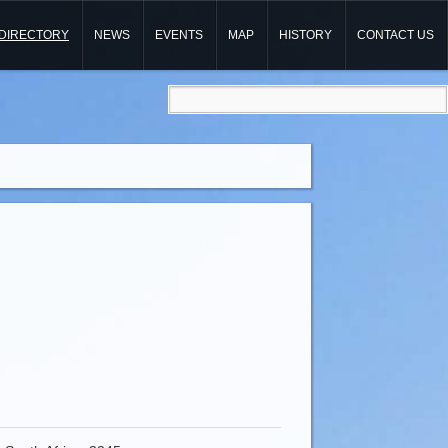
DIRECTORY
NEWS
EVENTS
MAP
HISTORY
CONTACT US