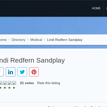
HOME
ome
Directory
Medical
Lindi Redfern Sandplay
indi Redfern Sandplay
21 votes
Rate this listing