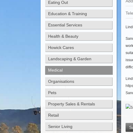
Add
Eating Out
Tel
Education & Training
Essential Services
Lind
Health & Beauty
Sand
work
Howick Cares
suit
Landscaping & Garden
issu
diff
Medical
Lin
Organisations
http
Pets
Sand
Property Sales & Rentals
Retail
Senior Living
S