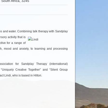
 South Africa, 3245
ines and water. Combining talk therapy with Sandplay
sory activity that
is
ctive for a range of
wth, mood and anxiety, to learning and processing
ciation for Sandplay Therapy (international)
d “Uniquely Creative Together” and “Silent Group
ct Lindi, who is based in Hilton.