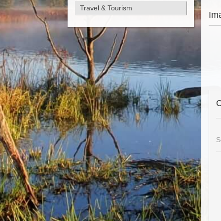
Travel & Tourism
Im
C
S