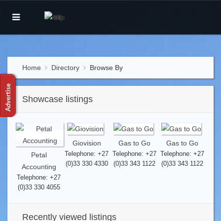
Home
Directory
Browse By
Showcase listings
Giovision
Gas to Go
Gas to Go
Telephone: +27
Telephone: +27
Telephone: +27
Petal
(0)33 330 4330
(0)33 343 1122
(0)33 343 1122
Accounting
Telephone: +27
(0)33 330 4055
Recently viewed listings