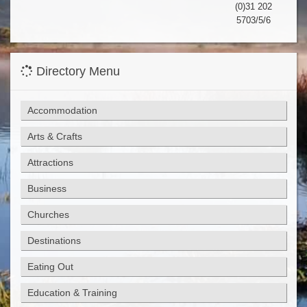
(0)31 202
5703/5/6
Directory Menu
Accommodation
Arts & Crafts
Attractions
Business
Churches
Destinations
Eating Out
Education & Training