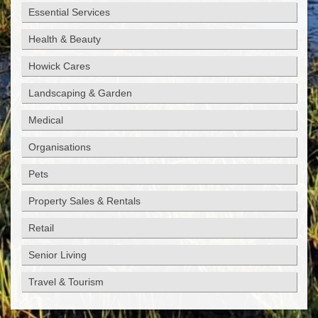
Essential Services
Health & Beauty
Howick Cares
Landscaping & Garden
Medical
Organisations
Pets
Property Sales & Rentals
Retail
Senior Living
Travel & Tourism