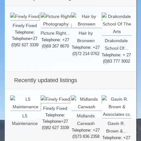
Finely Fixed
Telephone:
Picture Right...
Hair by
Telephone+27
Telephone: +27
Bronwen
Drakondale
(0)82 627 3339
(0)69 267 8670
Telephone: +27
School Of...
(0)72 214 0762
Telephone: + 27
(0)83 777 3002
Recently updated listings
Finely Fixed
Telephone:
L5
Midlands
Telephone+27
Maintenance
Carwash
Gavin R.
(0)82 627 3339
Telephone: +27
Brown &...
(0)73 836 2358
Telephone: +27