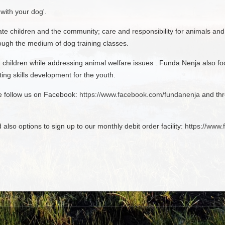
with your dog'.
te children and the community; care and responsibility for animals an
rough the medium of dog training classes.
hildren while addressing animal welfare issues . Funda Nenja also foc
ing skills development for the youth.
se follow us on Facebook:
https://www.facebook.com/fundanenja
and thr
d also options to sign up to our monthly debit order facility:
https://www.