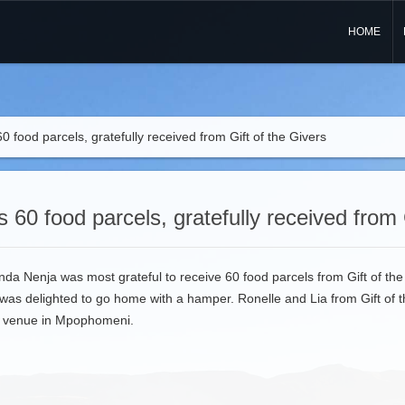
HOME
0 food parcels, gratefully received from Gift of the Givers
 60 food parcels, gratefully received from 
nda Nenja was most grateful to receive 60 food parcels from Gift of the
was delighted to go home with a hamper. Ronelle and Lia from Gift of
ur venue in Mpophomeni.