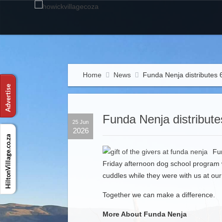
Home
News
Funda Nenja distributes 6
Funda Nenja distributes
25 Jun
2026
Fu
Friday afternoon dog school program 
cuddles while they were with us at o
Together we can make a difference.
More About Funda Nenja