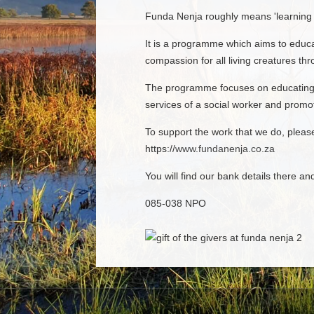
Funda Nenja roughly means 'learning 
It is a programme which aims to educa
compassion for all living creatures th
The programme focuses on educating c
services of a social worker and promot
To support the work that we do, plea
https://
www.fundanenja.co.za
You will find our bank details there an
085-038 NPO