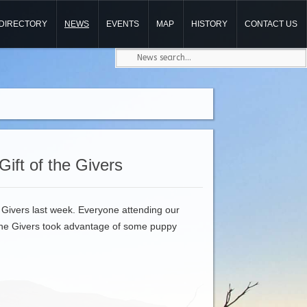
DIRECTORY
NEWS
EVENTS
MAP
HISTORY
CONTACT US
Gift of the Givers
 Givers last week. Everyone attending our
 the Givers took advantage of some puppy