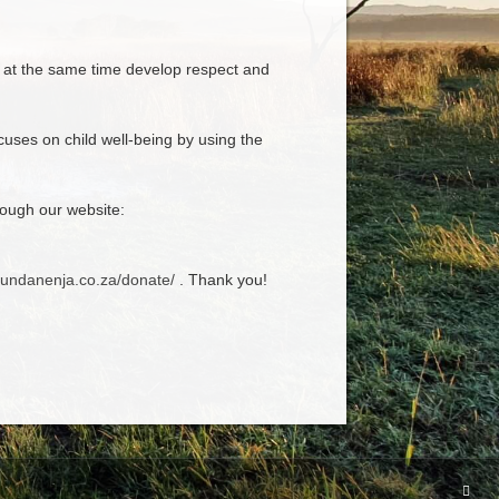
d at the same time develop respect and
uses on child well-being by using the
ough our website:
fundanenja.co.za/donate/
. Thank you!