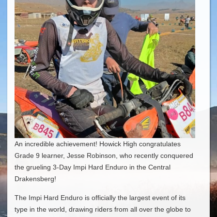
An incredible achievement! Howick High congratulates
Grade 9 learner, Jesse Robinson, who recently conquered
the grueling 3-Day Impi Hard Enduro in the Central
Drakensberg!
​The Impi Hard Enduro is officially the largest event of its
type in the world, drawing riders from all over the globe to