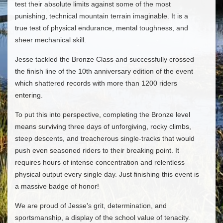
test their absolute limits against some of the most
punishing, technical mountain terrain imaginable. It is a
true test of physical endurance, mental toughness, and
sheer mechanical skill.
​Jesse tackled the Bronze Class and successfully crossed
the finish line of the 10th anniversary edition of the event
which shattered records with more than 1200 riders
entering.
​To put this into perspective, completing the Bronze level
means surviving three days of unforgiving, rocky climbs,
steep descents, and treacherous single-tracks that would
push even seasoned riders to their breaking point. It
requires hours of intense concentration and relentless
physical output every single day. Just finishing this event is
a massive badge of honor!
​We are proud of Jesse's grit, determination, and
sportsmanship, a display of the school value of tenacity.