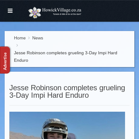
Home
News
Jesse Robinson completes grueling 3-Day Impi Hard
Enduro
Jesse Robinson completes grueling
3-Day Impi Hard Enduro