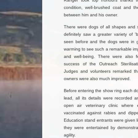
Ranger took top honours thanks to 
condition, well-brushed coat and t
between him and his owner.
There were dogs of all shapes and 
definitely saw a greater variety of 
seen before and the dogs were in gr
warming to see such a remarkable imp
and well-being. There were also f
success of the Outreach Sterilis
Judges and volunteers remarked tha
owners were also much improved.
Before entering the show ring each d
lead, all its details were recorded 
open air veterinary clinic wher
vaccinated against rabies and dippe
Education stand entrants were given l
they were entertained by demonstr
agility.