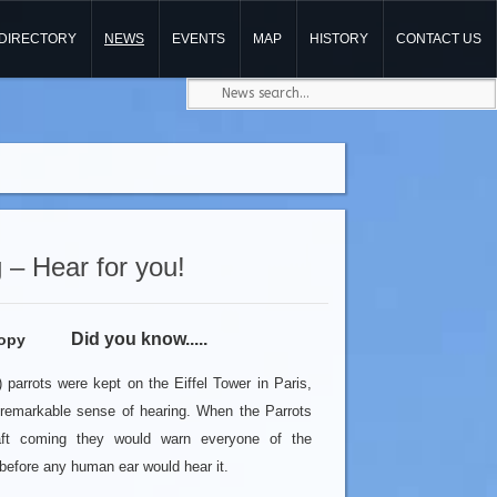
DIRECTORY
NEWS
EVENTS
MAP
HISTORY
CONTACT US
 – Hear for you!
Did you know.....
parrots were kept on the Eiffel Tower in Paris,
 remarkable sense of hearing. When the Parrots
aft coming they would warn everyone of the
before any human ear would hear it.