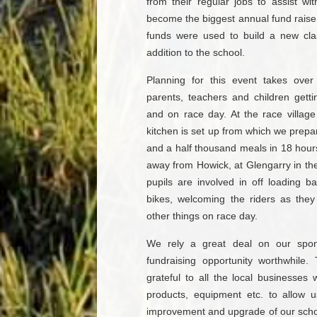
from their regular jobs to assist wi
become the biggest annual fund raiser
funds were used to build a new cl
addition to the school.
Planning for this event takes ove
parents, teachers and children getti
and on race day. At the race villag
kitchen is set up from which we prepa
and a half thousand meals in 18 hours
away from Howick, at Glengarry in th
pupils are involved in off loading 
bikes, welcoming the riders as they
other things on race day.
We rely a great deal on our spon
fundraising opportunity worthwhile
grateful to all the local businesses
products, equipment etc. to allow 
improvement and upgrade of our school 