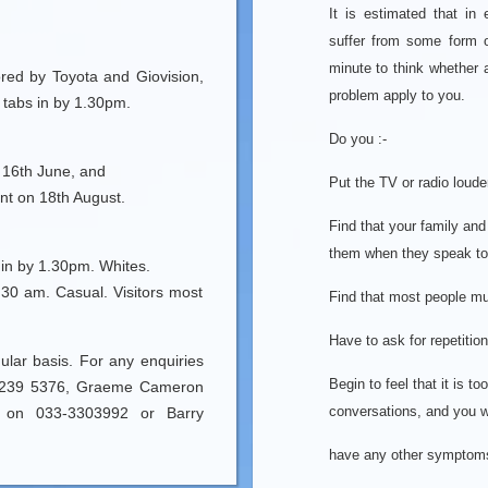
It is estimated that in
suffer from some form 
minute to think whether
red by Toyota and Giovision,
problem apply to you.
 tabs in by 1.30pm.
Do you :-
 16th June, and
Put the TV or radio loude
nt on 18th August.
Find that your family and
them when they speak to
in by 1.30pm. Whites.
30 am. Casual. Visitors most
Find that most people m
Have to ask for repetitio
lar basis. For any enquiries
Begin to feel that it is to
33-239 5376, Graeme Cameron
conversations, and you wi
s on 033-3303992 or Barry
have any other symptoms i