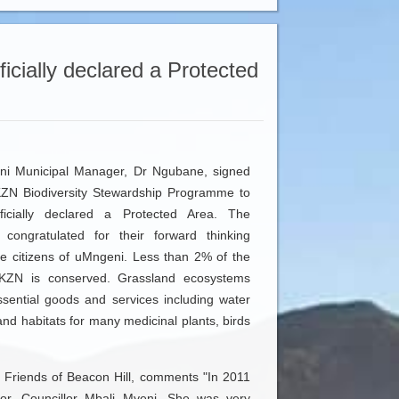
ficially declared a Protected
ni Municipal Manager, Dr Ngubane, signed
KZN Biodiversity Stewardship Programme to
ficially declared a Protected Area. The
 congratulated for their forward thinking
he citizens of uMngeni. Less than 2% of the
n KZN is conserved. Grassland ecosystems
ssential goods and services including water
and habitats for many medicinal plants, birds
 Friends of Beacon Hill, comments "In 2011
r, Councillor Mbali Myeni. She was very