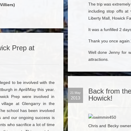
The trip was extremely
illiers)
including stop offs at
Liberty Mall, Howick Fa
It was a funfilled 2 days
Thank you once again.
ick Prep at
Well done Jenny for w
attractions.
leged to be involved with the
burgh in April/May this year.
Back from the
21 May
owick Prep were involved in
Howick!
2013
village at Glengarry in the
The school has been involved
rs and our ongoing success is
ts who sacrifice a lot of time
Chris and Becky owne