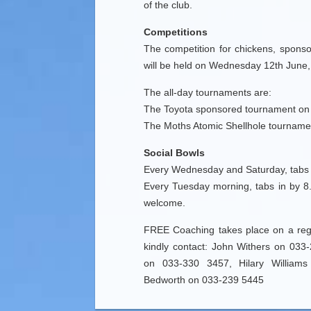
of the club.
Competitions
The competition for chickens, sponso
will be held on Wednesday 12th June,
The all-day tournaments are:
The Toyota sponsored tournament on
The Moths Atomic Shellhole tourname
Social Bowls
Every Wednesday and Saturday, tabs 
Every Tuesday morning, tabs in by 8.
welcome.
FREE Coaching takes place on a regu
kindly contact: John Withers on 0
on 033-330 3457, Hilary William
Bedworth on 033-239 5445