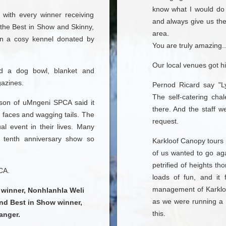
know what I would do 
 with every winner receiving
and always give us the
, the Best in Show and Skinny,
area.
n a cosy kennel donated by
You are truly amazing..
Our local venues got hi
uded a dog bowl, blanket and
gazines.
Pernod Ricard say "L
The self-catering cha
rson of uMngeni SPCA said it
there. And the staff w
g faces and wagging tails. The
request.
l event in their lives. Many
 tenth anniversary show so
Karkloof Canopy tours 
of us wanted to go ag
petrified of heights t
CA.
loads of fun, and it 
management of Karklo
winner, Nonhlanhla Weli
as we were running a 
and Best in Show winner,
this.
anger.