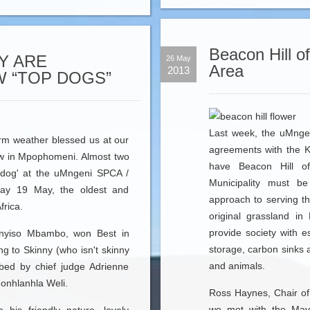
Beacon Hill of
Y ARE
26 May
Area
2013
 “TOP DOGS”
Last week, the uMnge
rm weather blessed us at our
agreements with the 
w in Mpophomeni. Almost two
have Beacon Hill of
 dog' at the uMngeni SPCA /
Municipality must be
ay 19 May, the oldest and
approach to serving t
frica.
original grassland i
provide society with e
nyiso Mbambo, won Best in
storage, carbon sinks 
g to Skinny (who isn't skinny
and animals.
ibed by chief judge Adrienne
Nonhlanhla Weli.
Ross Haynes, Chair of
we met with the Mayo