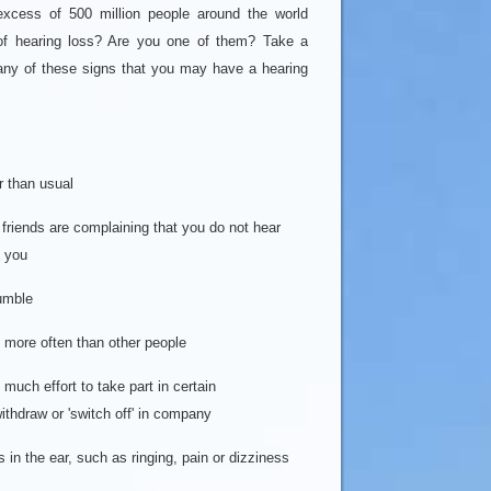
 excess of 500 million people around the world
of hearing loss? Are you one of them? Take a
 any of these signs that you may have a hearing
r than usual
 friends are complaining that you do not hear
 you
umble
n more often than other people
o much effort to take part in certain
thdraw or 'switch off' in company
n the ear, such as ringing, pain or dizziness