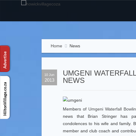
Home
News
UMGENI WATERFALL
10 Jun
NEWS
2013
Members of
Umgeni Waterfall Bowli
news that Brian Stringer has 
condolences to his wife and family. 
member and club coach and contribut