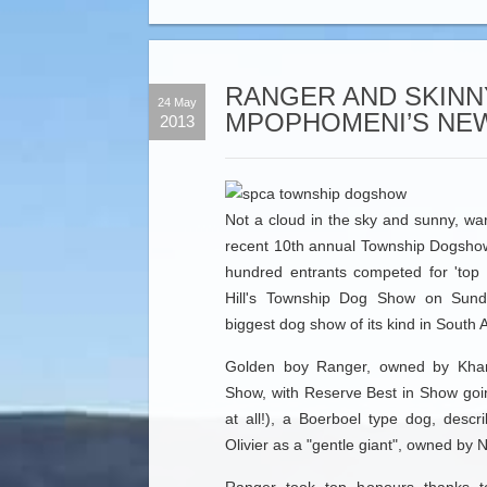
RANGER AND SKINN
24 May
MPOPHOMENI’S NEW
2013
Not a cloud in the sky and sunny, wa
recent 10th annual Township Dogsho
hundred entrants competed for 'top
Hill's Township Dog Show on Sund
biggest dog show of its kind in South A
Golden boy Ranger, owned by Kha
Show, with Reserve Best in Show goin
at all!), a Boerboel type dog, descr
Olivier as a "gentle giant", owned by 