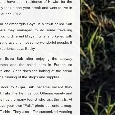
 and have been residence of Howick for the
tly took a one year break and went to live in
n during 2012.
and of Ambergris Caye in a town called San
there they managed to do some travelling
co to different Mayan ruins, snorkelled with
Stingrays and met some wonderful people. It
xperience says Becky.
pen
Supa Sub
after enjoying the subway
tates and the salad bars in Europe so
to one. Chris does the baking of the bread
he running of the shops and supplies.
 door to
Supa Sub
became vacant they
& Tats
, the T-shirt shop. Offering variety and
ell as the many tourist who visit the falls. At
ave your own "Falls" photo put onto a mug,
T-shirt. They also offer customized wording