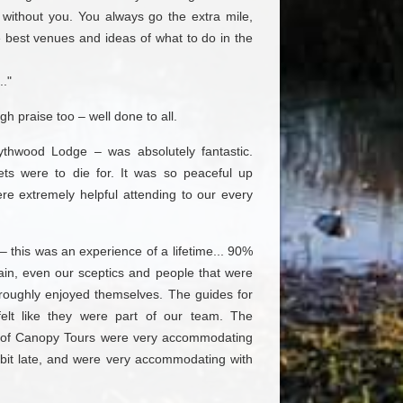
without you. You always go the extra mile,
 best venues and ideas of what to do in the
.."
gh praise too – well done to all.
ythwood Lodge – was absolutely fantastic.
lets were to die for. It was so peaceful up
ere extremely helpful attending to our every
– this was an experience of a lifetime... 90%
ain, even our sceptics and people that were
horoughly enjoyed themselves. The guides for
felt like they were part of our team. The
of Canopy Tours were very accommodating
bit late, and were very accommodating with