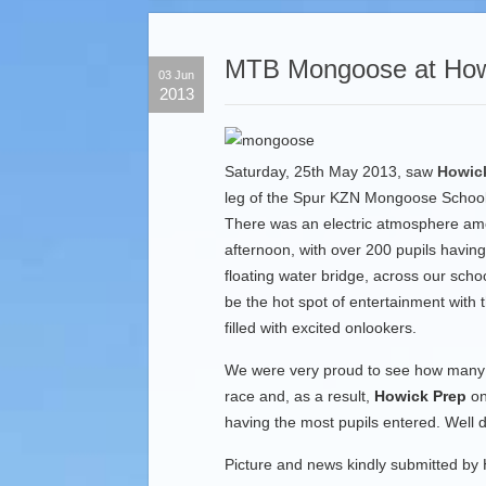
MTB Mongoose at How
03 Jun
2013
Saturday, 25th May 2013, saw
Howic
leg of the Spur KZN Mongoose School
There was an electric atmosphere amo
afternoon, with over 200 pupils havin
floating water bridge, across our scho
be the hot spot of entertainment with 
filled with excited onlookers.
We were very proud to see how many o
race and, as a result,
Howick Prep
on
having the most pupils entered. Well d
Picture and news kindly submitted by