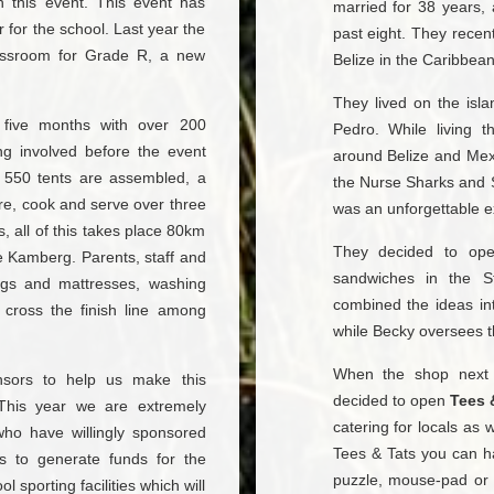
th this event. This event has
married for 38 years,
 for the school. Last year the
past eight. They recen
assroom for Grade R, a new
Belize in the Caribbea
They lived on the isl
r five months with over 200
Pedro. While living 
ng involved before the event
around Belize and Mexi
e 550 tents are assembled, a
the Nurse Sharks and 
re, cook and serve over three
was an unforgettable e
, all of this takes place 80km
They decided to o
e Kamberg. Parents, staff and
sandwiches in the S
bags and mattresses, washing
combined the ideas in
 cross the finish line among
while Becky oversees t
When the shop next
sors to help us make this
decided to open
Tees 
. This year we are extremely
catering for locals as w
 who have willingly sponsored
Tees & Tats you can h
us to generate funds for the
puzzle, mouse-pad or 
sporting facilities which will