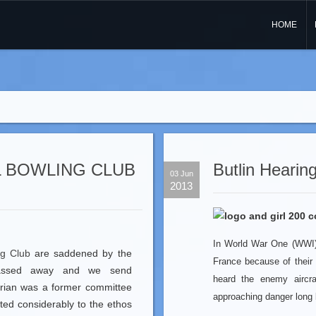
HOME
 BOWLING CLUB
Butlin Hearing
03 Jun
2013
In World War One (WWI) 
ng Club
are saddened by the
France because of their
passed away and we send
heard the enemy aircr
Brian was a former committee
approaching danger long 
ed considerably to the ethos