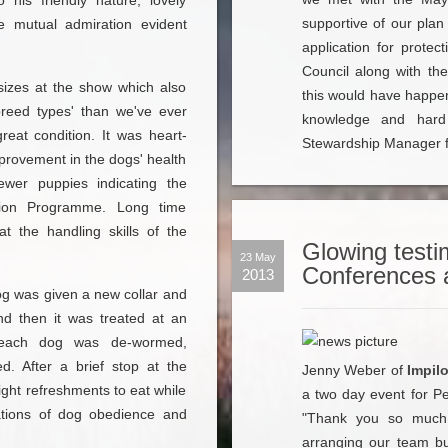
his friendly nature, lovely
supportive of our plan
he mutual admiration evident
application for prote
Council along with the
sizes at the show which also
this would have happen
'breed types' than we've ever
knowledge and hard 
eat condition. It was heart-
Stewardship Manager f
rovement in the dogs' health
ewer puppies indicating the
ation Programme. Long time
t the handling skills of the
Glowing testim
23 May
Conferences 
2013
og was given a new collar and
and then it was treated at an
e each dog was de-wormed,
d. After a brief stop at the
Jenny Weber of
Impil
ight refreshments to eat while
a two day event for Pe
ations of dog obedience and
"Thank you so much 
arranging our team bui