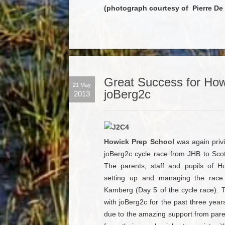
(photograph courtesy of Pierre De V
Great Success for How
21 May
joBerg2c
2013
Howick Prep School
was again privi
joBerg2c cycle race from JHB to Scott
The parents, staff and pupils of H
setting up and managing the race 
Kamberg (Day 5 of the cycle race). 
with joBerg2c for the past three yea
due to the amazing support from paren