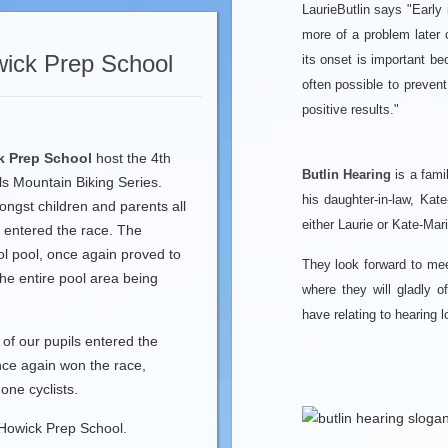
LaurieButlin says "Early 
more of a problem later o
ick Prep School
its onset is important b
often possible to preven
positive results."
k Prep School
host the 4th
Butlin Hearing
is a fami
s Mountain Biking Series.
his daughter-in-law, Kate
ngst children and parents all
either Laurie or Kate-Mari
g entered the race. The
ol pool, once again proved to
They look forward to me
the entire pool area being
where they will gladly 
have relating to hearing 
f our pupils entered the
ce again won the race,
one cyclists.
 Howick Prep School.