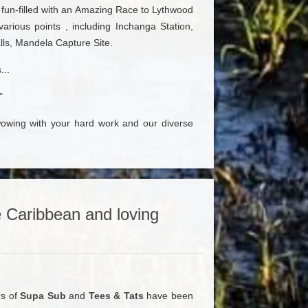
 fun-filled with an Amazing Race to Lythwood
 various points , including Inchanga Station,
lls, Mandela Capture Site.
...
"
owing with your hard work and our diverse
 Caribbean and loving
rs of
Supa Sub
and
Tees & Tats
have been