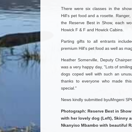
There were six classes in the show
Hill's pet food and a rosette. Ranger
the Reserve Best in Show, each wo
Howick F & F and Howick Cabins.
Parting gifts to all entrants incl
premium Hill's pet food as well as ma
Heather Somerville, Deputy Chairpe
was a very happy day, "Lots of smilin
dogs coped well with such an unusua
thanks to everyone who made this
special."
News kindly submitted byuMngeni SP
Photograph: Reserve Best in Show 
with her lovely dog (Left), Skinny 
Nkanyiso Mbambo with beautiful R