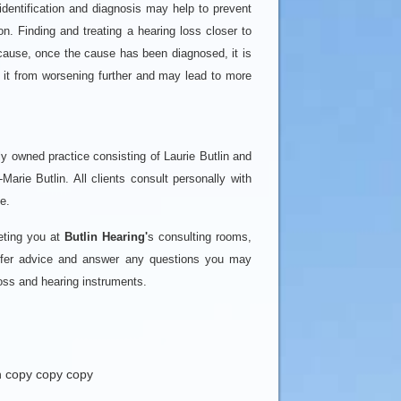
identification and diagnosis may help to prevent
n. Finding and treating a hearing loss closer to
ecause, once the cause has been diagnosed, it is
t it from worsening further and may lead to more
ly owned practice consisting of Laurie Butlin and
-Marie Butlin. All clients consult personally with
e.
eting you at
Butlin Hearing'
s consulting rooms,
offer advice and answer any questions you may
loss and hearing instruments.