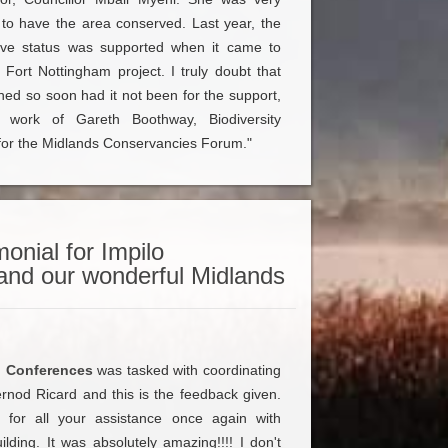
 to have the area conserved. Last year, the
ctive status was supported when it came to
 Fort Nottingham project. I truly doubt that
ed so soon had it not been for the support,
work of Gareth Boothway, Biodiversity
or the Midlands Conservancies Forum."
onial for Impilo
and our wonderful Midlands
o Conferences
was tasked with coordinating
rnod Ricard and this is the feedback given.
for all your assistance once again with
lding. It was absolutely amazing!!!! I don't